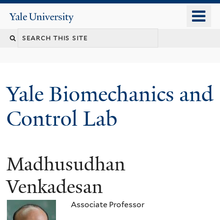
Skip
o
Yale
to
University
m
Search
main
n
content
this
site
Yale Biomechanics and
Control Lab
Madhusudhan
Venkadesan
Associate Professor