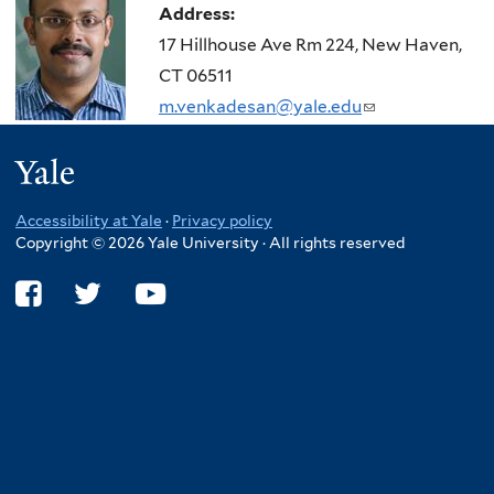
Address:
17 Hillhouse Ave Rm 224, New Haven,
CT 06511
m.venkadesan@yale.edu
(link
sends
Yale
e-
mail)
Accessibility at Yale
·
Privacy policy
Copyright © 2026 Yale University · All rights reserved