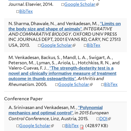
)
k
(
Journal
e
. Elsevier, 2014.
Google Scholar
i
l
r
BibTex
s
i
n
e
n
a
x
N. Sharma, Dhawale, N. , and Venkadesan, M.
,
“
Limits on
k
l
t
”
,
INTEGRATIVE
the body size and shape of animals
i
)
e
AND COMPARATIVE BIOLOGY
. OXFORD UNIV PRESS
s
r
INC JOURNALS DEPT, 2001 EVANS RD, CARY, NC 27513
e
n
(
USA, 2013.
Google Scholar
BibTex
x
a
l
t
l
i
e
M. Venkadesan, Backus, S. , Mandl, L. A. , Swigart, A. ,
)
n
r
Peterson, M. , Lyman, S. , Ariola, L. , Hotchkiss, R. N. , and
k
n
Valero-Cuevas, F. J.
,
“
The strength-dexterity test is a
i
a
novel and clinically informative measure of treatment
s
l
”
,
Arthritis and
outcome in thumb osteoarthritis
e
)
(
Rheumatism
. 2005.
Google Scholar
BibTex
x
l
t
i
e
Conference Paper
n
r
k
A. Srinivasan and Venkadesan, M.
,
“
n
Polynomial
i
”
, in
2015 European
a
mechanics and optimal control
s
(
l
Control Conference
, Linz, Austria, 2015.
DOI
e
l
)
(
Google Scholar
BibTex
(428.97 KB)
x
i
l