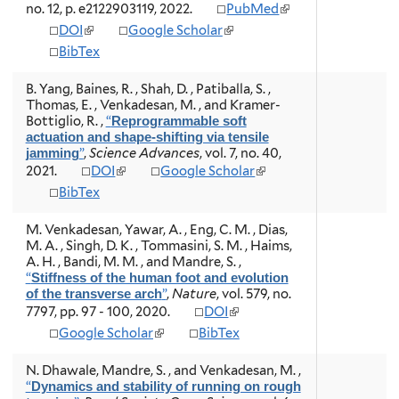
i
i
(
no. 12, p. e2122903119, 2022.
PubMed
a
a
s
s
l
(
(
DOI
l
Google Scholar
l
e
e
i
l
l
)
)
x
x
BibTex
n
i
i
t
t
k
n
n
e
e
i
B. Yang, Baines, R. , Shah, D. , Patiballa, S. ,
k
k
r
r
s
Thomas, E. , Venkadesan, M. , and Kramer-
i
i
n
n
e
Bottiglio, R.
,
“
Reprogrammable soft
s
s
a
a
x
actuation and shape-shifting via tensile
e
e
l
l
t
”
,
Science Advances
, vol. 7, no. 40,
jamming
x
x
)
)
e
(
(
2021.
DOI
Google Scholar
t
t
r
l
l
e
e
BibTex
n
i
i
r
r
a
n
n
n
n
M. Venkadesan, Yawar, A. , Eng, C. M. , Dias,
l
k
k
a
a
M. A. , Singh, D. K. , Tommasini, S. M. , Haims,
)
i
i
l
l
A. H. , Bandi, M. M. , and Mandre, S.
,
s
s
)
)
“
Stiffness of the human foot and evolution
e
e
”
,
Nature
, vol. 579, no.
of the transverse arch
x
x
(
7797, pp. 97 - 100, 2020.
DOI
t
t
l
e
e
(
Google Scholar
BibTex
i
r
r
l
n
n
n
i
N. Dhawale, Mandre, S. , and Venkadesan, M.
,
k
a
a
n
“
Dynamics and stability of running on rough
i
l
l
k