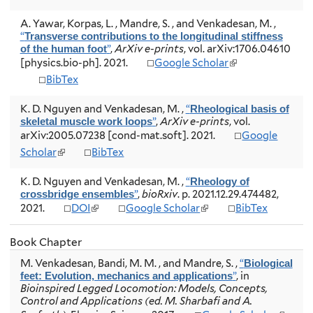
l
l
e
t
i
i
r
A. Yawar, Korpas, L. , Mandre, S. , and Venkadesan, M.
,
e
n
n
n
“
r
Transverse contributions to the longitudinal stiffness
k
k
a
”
,
ArXiv e-prints
, vol. arXiv:1706.04610
n
of the human foot
i
i
l
(
a
[physics.bio-ph]. 2021.
Google Scholar
s
s
)
l
l
BibTex
e
e
i
)
x
x
n
t
t
K. D. Nguyen and Venkadesan, M.
,
“
Rheological basis of
k
e
e
”
,
ArXiv e-prints
, vol.
skeletal muscle work loops
i
r
r
arXiv:2005.07238 [cond-mat.soft]. 2021.
Google
s
n
n
e
(
Scholar
BibTex
a
a
x
l
l
l
t
i
K. D. Nguyen and Venkadesan, M.
)
,
“
)
Rheology of
e
n
”
,
bioRxiv
. p. 2021.12.29.474482,
crossbridge ensembles
r
k
(
(
2021.
DOI
Google Scholar
BibTex
n
i
l
l
a
s
i
i
l
e
Book Chapter
n
n
)
x
k
k
M. Venkadesan, Bandi, M. M. , and Mandre, S.
,
“
t
Biological
i
i
”
, in
e
feet: Evolution, mechanics and applications
s
s
Bioinspired Legged Locomotion: Models, Concepts,
r
e
e
Control and Applications (ed. M. Sharbafi and A.
n
x
x