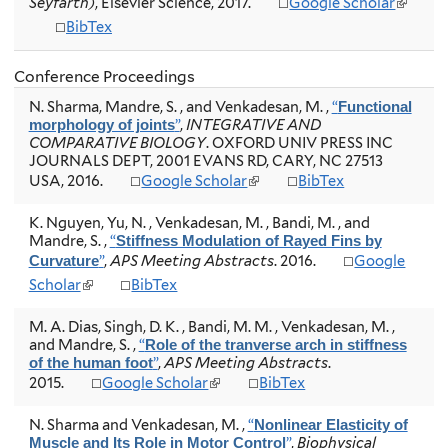
(
a
Seyfarth)
, Elsevier Science, 2017.
Google Scholar
t
t
l
l
BibTex
e
e
i
)
r
r
n
n
n
k
Conference Proceedings
a
a
i
l
l
N. Sharma, Mandre, S. , and Venkadesan, M.
,
“
Functional
s
)
)
”
,
INTEGRATIVE AND
morphology of joints
e
COMPARATIVE BIOLOGY
. OXFORD UNIV PRESS INC
x
JOURNALS DEPT, 2001 EVANS RD, CARY, NC 27513
t
(
USA, 2016.
Google Scholar
BibTex
e
l
r
i
n
K. Nguyen, Yu, N. , Venkadesan, M. , Bandi, M. , and
n
a
Mandre, S.
,
“
Stiffness Modulation of Rayed Fins by
k
l
”
,
APS Meeting Abstracts
. 2016.
Google
Curvature
i
)
(
Scholar
BibTex
s
l
e
i
x
M. A. Dias, Singh, D. K. , Bandi, M. M. , Venkadesan, M. ,
n
t
and Mandre, S.
,
“
Role of the tranverse arch in stiffness
k
e
”
,
APS Meeting Abstracts
.
of the human foot
i
r
(
2015.
Google Scholar
BibTex
s
n
l
e
a
i
N. Sharma and Venkadesan, M.
,
“
Nonlinear Elasticity of
x
l
n
”
,
Biophysical
Muscle and Its Role in Motor Control
t