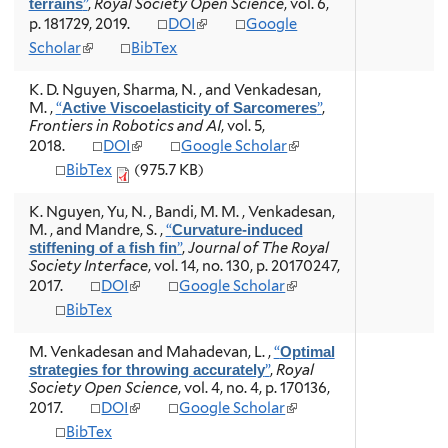
”
,
Royal Society Open Science
, vol. 6,
terrains
s
)
)
i
(
p. 181729, 2019.
DOI
Google
e
s
l
x
(
Scholar
BibTex
e
i
t
l
x
n
e
i
t
K. D. Nguyen, Sharma, N. , and Venkadesan,
k
r
n
e
M.
,
“
”
,
Active Viscoelasticity of Sarcomeres
i
n
k
r
Frontiers in Robotics and AI
, vol. 5,
s
a
i
n
(
(
2018.
DOI
Google Scholar
e
l
s
a
l
l
x
BibTex
(975.7 KB)
)
e
l
i
i
t
x
)
n
n
e
t
K. Nguyen, Yu, N. , Bandi, M. M. , Venkadesan,
k
k
r
e
M. , and Mandre, S.
,
“
Curvature-induced
i
i
n
r
”
,
Journal of The Royal
stiffening of a fish fin
s
s
a
n
Society Interface
, vol. 14, no. 130, p. 20170247,
e
e
l
a
(
(
2017.
DOI
Google Scholar
x
x
)
l
l
l
t
t
BibTex
)
i
i
e
e
n
n
r
r
M. Venkadesan and Mahadevan, L.
,
“
Optimal
k
k
n
n
”
,
Royal
strategies for throwing accurately
i
i
a
a
Society Open Science
, vol. 4, no. 4, p. 170136,
s
s
l
l
(
(
2017.
DOI
Google Scholar
e
e
)
)
l
l
x
x
BibTex
i
i
t
t