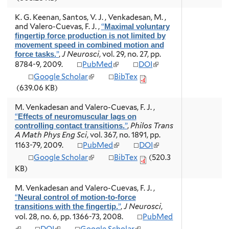
n
n
a
a
i
n
k
k
l
l
n
a
K. G. Keenan, Santos, V. J. , Venkadesan, M. ,
i
i
)
)
k
l
and Valero-Cuevas, F. J.
,
“
Maximal voluntary
s
s
i
)
fingertip force production is not limited by
e
e
s
movement speed in combined motion and
x
x
e
”
,
J Neurosci
, vol. 29, no. 27, pp.
force tasks.
t
t
x
(
(
8784-9, 2009.
PubMed
DOI
e
e
t
l
l
r
r
(
Google Scholar
BibTex
e
i
i
n
n
l
r
(639.06 KB)
n
n
a
a
i
n
k
k
l
l
n
a
M. Venkadesan and Valero-Cuevas, F. J.
,
i
i
)
)
k
l
“
Effects of neuromuscular lags on
s
s
i
)
”
,
Philos Trans
controlling contact transitions.
e
e
s
A Math Phys Eng Sci
, vol. 367, no. 1891, pp.
x
x
e
(
(
1163-79, 2009.
PubMed
DOI
t
t
x
l
l
e
e
(
Google Scholar
BibTex
(520.3
t
i
i
r
r
l
e
KB)
n
n
n
n
i
r
k
k
a
a
n
n
M. Venkadesan and Valero-Cuevas, F. J.
,
i
i
l
l
k
a
“
Neural control of motion-to-force
s
s
)
)
i
l
”
,
J Neurosci
,
transitions with the fingertip.
e
e
s
)
vol. 28, no. 6, pp. 1366-73, 2008.
PubMed
x
x
e
t
t
(
(
(