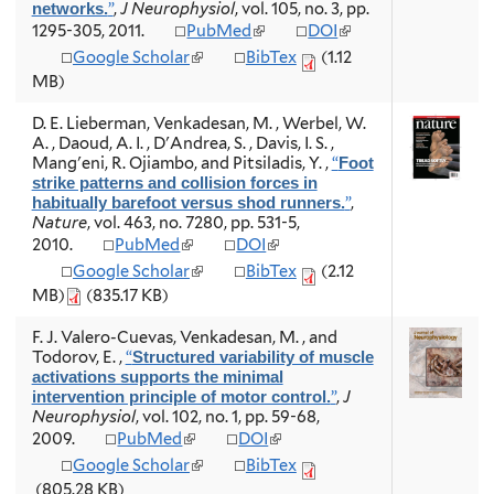
t
”
,
J Neurophysiol
, vol. 105, no. 3, pp.
networks.
x
x
e
(
(
1295-305, 2011.
PubMed
DOI
t
t
r
l
l
e
e
(
Google Scholar
BibTex
(1.12
n
i
i
r
r
l
MB)
a
n
n
n
n
i
l
k
k
a
a
n
D. E. Lieberman, Venkadesan, M. , Werbel, W.
)
i
i
l
l
k
A. , Daoud, A. I. , D'Andrea, S. , Davis, I. S. ,
s
s
)
)
i
Mang'eni, R. Ojiambo, and Pitsiladis, Y.
,
“
Foot
e
e
s
strike patterns and collision forces in
x
x
e
”
,
habitually barefoot versus shod runners.
t
t
x
Nature
, vol. 463, no. 7280, pp. 531-5,
e
e
t
(
(
2010.
PubMed
DOI
r
r
e
l
l
n
n
(
Google Scholar
BibTex
(2.12
r
i
i
a
a
l
n
MB)
(835.17 KB)
n
n
l
l
i
a
k
k
)
)
n
l
F. J. Valero-Cuevas, Venkadesan, M. , and
i
i
k
)
Todorov, E.
,
“
Structured variability of muscle
s
s
i
activations supports the minimal
e
e
s
”
,
J
intervention principle of motor control.
x
x
e
Neurophysiol
, vol. 102, no. 1, pp. 59-68,
t
t
x
(
(
2009.
PubMed
DOI
e
e
t
l
l
r
r
(
Google Scholar
BibTex
e
i
i
n
n
l
r
(805.28 KB)