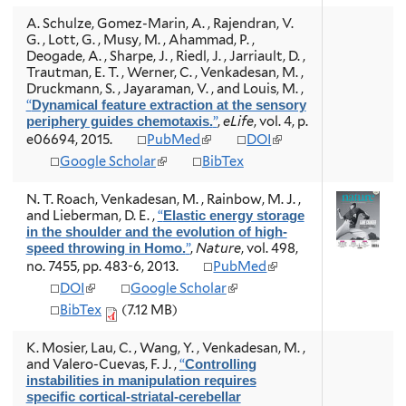
n
n
e
e
A. Schulze, Gomez-Marin, A. , Rajendran, V.
k
k
r
r
G. , Lott, G. , Musy, M. , Ahammad, P. ,
i
i
n
n
Deogade, A. , Sharpe, J. , Riedl, J. , Jarriault, D. ,
s
s
a
a
Trautman, E. T. , Werner, C. , Venkadesan, M. ,
e
e
l
l
Druckmann, S. , Jayaraman, V. , and Louis, M.
,
x
x
)
)
“
Dynamical feature extraction at the sensory
t
t
”
,
eLife
, vol. 4, p.
periphery guides chemotaxis.
e
e
(
(
e06694, 2015.
PubMed
DOI
r
r
l
l
n
n
(
Google Scholar
BibTex
i
i
a
a
l
n
n
l
l
i
N. T. Roach, Venkadesan, M. , Rainbow, M. J. ,
k
k
)
)
n
and Lieberman, D. E.
,
“
Elastic energy storage
i
i
k
in the shoulder and the evolution of high-
s
s
i
”
,
Nature
, vol. 498,
speed throwing in Homo.
e
e
s
(
no. 7455, pp. 483-6, 2013.
PubMed
x
x
e
l
t
t
(
(
DOI
Google Scholar
x
i
e
e
l
l
t
BibTex
(7.12 MB)
n
r
r
i
i
e
k
n
n
n
n
r
i
K. Mosier, Lau, C. , Wang, Y. , Venkadesan, M. ,
a
a
k
k
n
s
and Valero-Cuevas, F. J.
,
“
Controlling
l
l
i
i
a
e
instabilities in manipulation requires
)
)
s
s
l
x
specific cortical-striatal-cerebellar
e
e
)