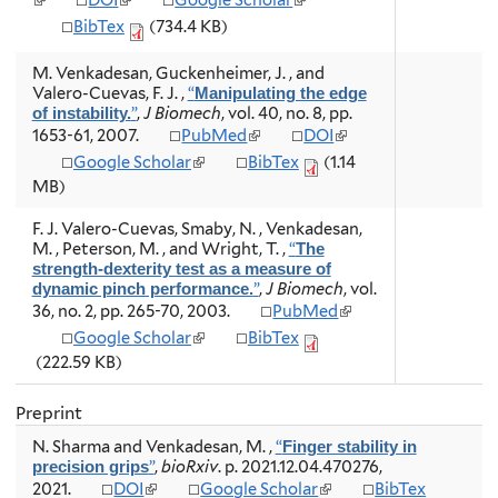
DOI
Google Scholar
x
e
e
l
l
l
t
BibTex
(734.4 KB)
r
r
i
i
i
e
n
n
n
n
n
r
M. Venkadesan, Guckenheimer, J. , and
a
a
k
k
k
n
Valero-Cuevas, F. J.
,
“
Manipulating the edge
l
l
i
i
i
a
”
,
J Biomech
, vol. 40, no. 8, pp.
of instability.
)
)
s
s
s
l
(
(
1653-61, 2007.
PubMed
DOI
e
e
e
)
l
l
x
x
x
(
Google Scholar
BibTex
(1.14
i
i
t
t
t
l
MB)
n
n
e
e
e
i
k
k
r
r
r
n
F. J. Valero-Cuevas, Smaby, N. , Venkadesan,
i
i
n
n
n
k
M. , Peterson, M. , and Wright, T.
,
“
The
s
s
a
a
a
i
strength-dexterity test as a measure of
e
e
l
l
l
s
”
,
J Biomech
, vol.
dynamic pinch performance.
x
x
)
)
)
e
(
36, no. 2, pp. 265-70, 2003.
PubMed
t
t
x
l
e
e
(
Google Scholar
BibTex
t
i
r
r
l
e
(222.59 KB)
n
n
n
i
r
k
a
a
n
n
i
Preprint
l
l
k
a
s
)
)
i
l
N. Sharma and Venkadesan, M.
,
“
Finger stability in
e
s
)
”
,
bioRxiv
. p. 2021.12.04.470276,
precision grips
x
e
(
(
2021.
DOI
Google Scholar
BibTex
t
x