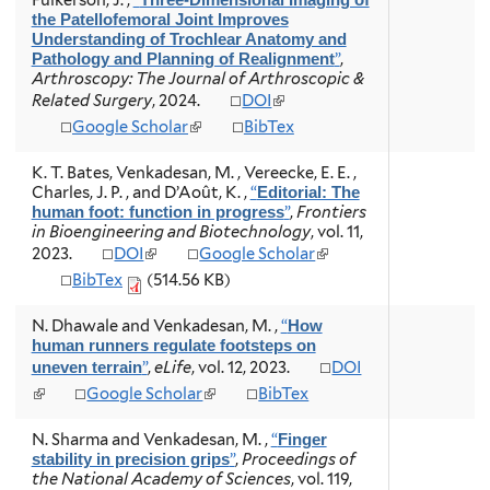
Fulkerson, J.
,
“
Three-Dimensional Imaging of
the Patellofemoral Joint Improves
Understanding of Trochlear Anatomy and
”
,
Pathology and Planning of Realignment
Arthroscopy: The Journal of Arthroscopic &
(
Related Surgery
, 2024.
DOI
l
(
Google Scholar
BibTex
i
l
n
i
K. T. Bates, Venkadesan, M. , Vereecke, E. E. ,
k
n
Charles, J. P. , and D’Août, K.
,
“
Editorial: The
i
k
”
,
Frontiers
human foot: function in progress
s
i
in Bioengineering and Biotechnology
, vol. 11,
e
s
(
(
2023.
DOI
Google Scholar
x
e
l
l
t
BibTex
(514.56 KB)
x
i
i
e
t
n
n
r
e
N. Dhawale and Venkadesan, M.
,
“
How
k
k
n
r
human runners regulate footsteps on
i
i
a
n
”
,
eLife
, vol. 12, 2023.
DOI
uneven terrain
s
s
l
a
e
e
(
(
Google Scholar
BibTex
)
l
x
x
l
l
)
t
t
i
i
N. Sharma and Venkadesan, M.
,
“
Finger
e
e
n
n
”
,
Proceedings of
stability in precision grips
r
r
k
k
the National Academy of Sciences
, vol. 119,
n
n