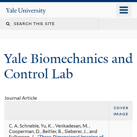
Skip
o
Yale
to
University
m
Search
main
n
content
this
site
Yale Biomechanics and
Control Lab
Journal Article
cover
image
C. A. Schneble, Yu, K. , Venkadesan, M. ,
Cooperman, D. , Beitler, B. , Sieberer, J. , and