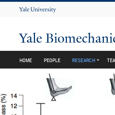
Yale
University
Yale Biomechani
submen
submen
HOME
PEOPLE
RESEARCH
TE