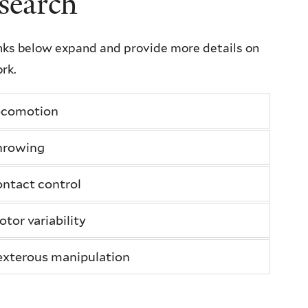
search
nks below expand and provide more details on
rk.
ocomotion
hrowing
ntact control
tor variability
xterous manipulation