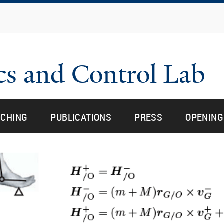
Skip
to
main
content
cs and Control Lab
u for “research”
u for “research”
ACHING
PUBLICATIONS
PRESS
OPENING