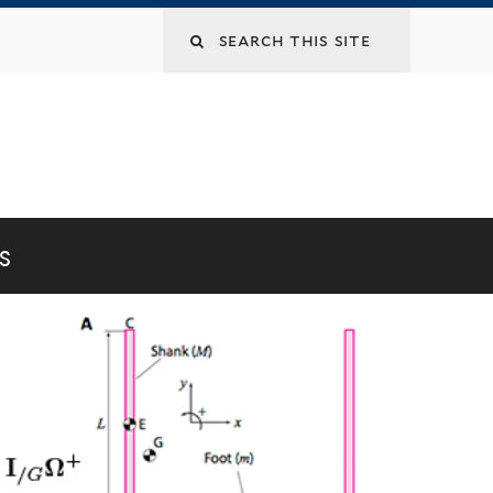
Search
this
site
S