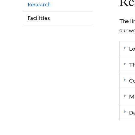
Re
Research
Facilities
The li
our wo
L
T
Co
Mo
De