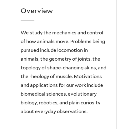
Overview
We study
the mechanics and control
of how animals move. Problems being
pursued include locomotion in
animals, the geometry of joints, the
topology of shape-changing skins, and
the rheology of muscle. Motivations
and applications for our work include
biomedical sciences, evolutionary
biology, robotics, and plain curiosity
about everyday observations.