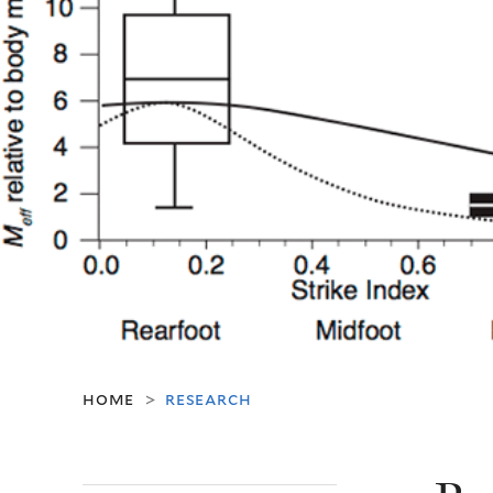
home
research
>