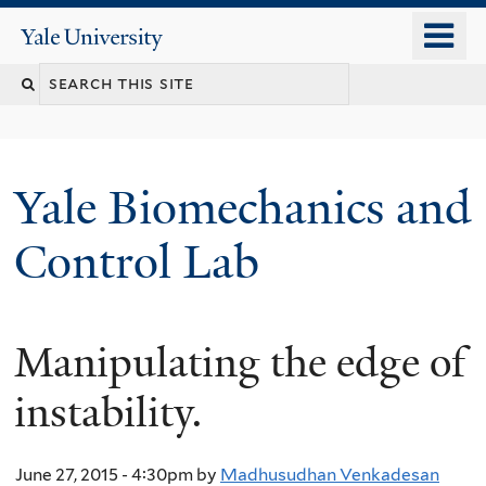
Skip
o
Yale
to
University
m
Search
main
n
content
this
site
Yale Biomechanics and
Control Lab
Manipulating the edge of
instability.
June 27, 2015 - 4:30pm
by
Madhusudhan Venkadesan