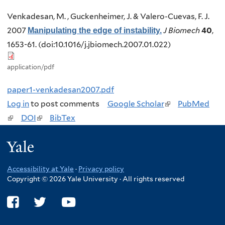
Venkadesan, M. , Guckenheimer, J. & Valero-Cuevas, F. J.
2007
J Biomech
40
,
Manipulating the edge of instability.
1653-61. (doi:10.1016/j.jbiomech.2007.01.022)
application/pdf
paper1-venkadesan2007.pdf
Log in
to post comments
Google Scholar
(
PubMed
(
DOI
(
BibTex
l
l
l
i
Yale
i
i
n
n
n
k
Accessibility at Yale
·
Privacy policy
k
k
i
Copyright © 2026 Yale University · All rights reserved
i
i
s
s
s
e
e
e
x